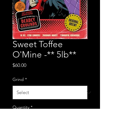
Sweet Toffee
O'Mine -** 5lb**
Price
$60.00
Grind
*
Quantity
*
Add to Cart