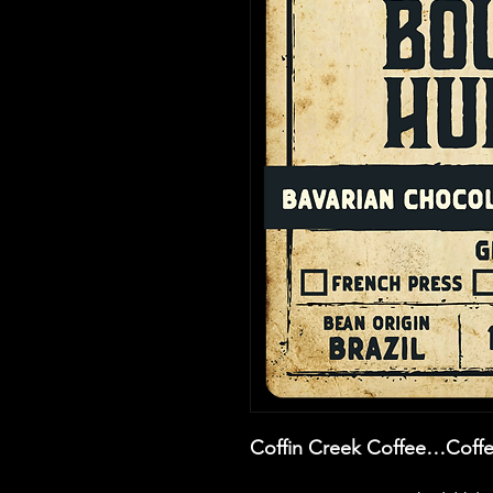
Coffin Creek Coffee…Coffe