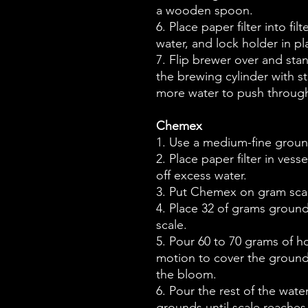
a wooden spoon.
6. Place paper filter into fil
water, and lock holder in pl
7. Flip brewer over and st
the brewing cylinder with st
more water to push through
Chemex
1. Use a medium-fine groun
2. Place paper filter in ves
off excess water.
3. Put Chemex on gram scal
4. Place 32 of grams ground 
scale.
5. Pour 60 to 70 grams of hot
motion to cover the grounds
the bloom.
6. Pour the rest of the wate
grounds until scale reaches