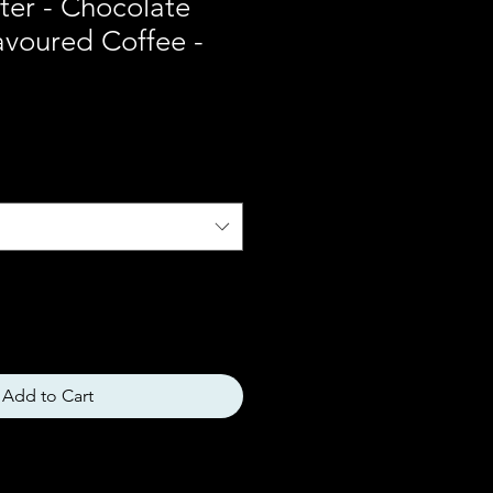
ter - Chocolate
avoured Coffee -
Add to Cart