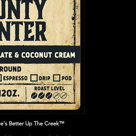
e's Better Up The Creek™