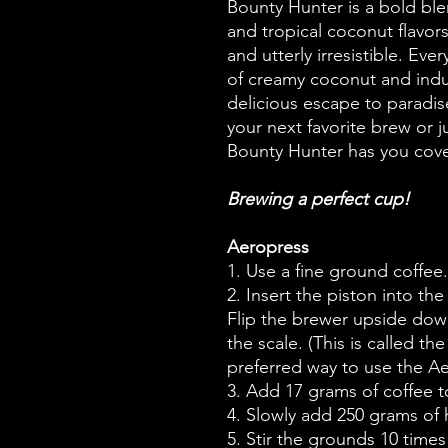
Bounty Hunter is a bold bl
and tropical coconut flavors
and utterly irresistible. Eve
of creamy coconut and indu
delicious escape to paradis
your next favorite brew or 
Bounty Hunter has you cov
Brewing a perfect cup!
Aeropress
1. Use a fine ground coffee.
2. Insert the piston into th
Flip the brewer upside dow
the scale. (This is called t
preferred way to use the A
3. Add 17 grams of coffee to
4. Slowly add 250 grams of h
5. Stir the grounds 10 times