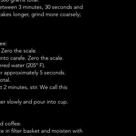
between 3 minutes, 30 seconds and
 takes longer, grind more coarsely;
ee.
 Zero the scale.
into carafe. Zero the scale.
ered water (205° F).
for approximately 5 seconds.
otal.
t 2 minutes, stir. We call this
ger slowly and pour into cup.
d coffee.
ace in filter basket and moisten with