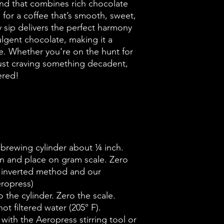
end that combines rich chocolate
 for a coffee that’s smooth, sweet,
ry sip delivers the perfect harmony
lgent chocolate, making it a
e. Whether you're on the hunt for
just craving something decadent,
ered!
e brewing cylinder about ¼ inch.
n and place on gram scale. Zero
he inverted method and our
eropress)
 the cylinder. Zero the scale.
ot filtered water (205° F).
 with the Aeropress stirring tool or