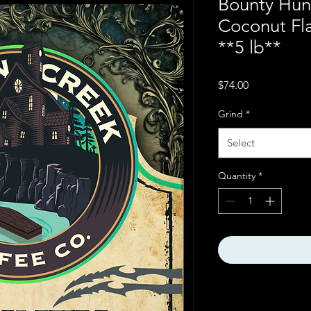
Bounty Hun
Coconut Fl
**5 lb**
Price
$74.00
Grind
*
Select
Quantity
*