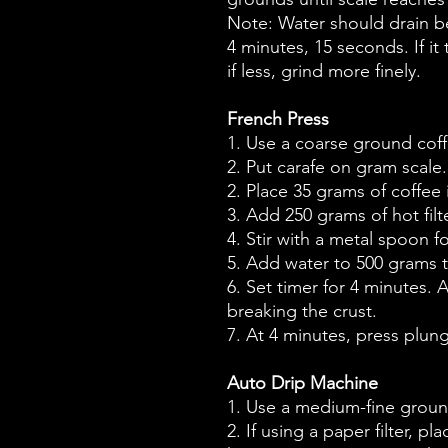
Note: Water should drain 
4 minutes, 15 seconds. If it
if less, grind more finely.
French Press
1. Use a coarse ground coff
2. Put carafe on gram scale.
2. Place 35 grams of coffee 
3. Add 250 grams of hot filt
4. Stir with a metal spoon 
5. Add water to 500 grams t
6. Set timer for 4 minutes. A
breaking the crust.
7. At 4 minutes, press plun
Auto Drip Machine
1. Use a medium-fine groun
2. If using a paper filter, pl