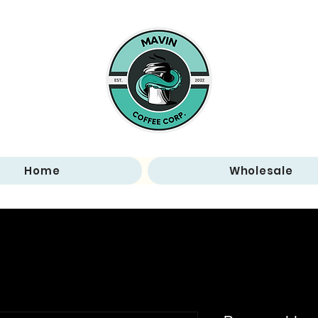
Home
Wholesale