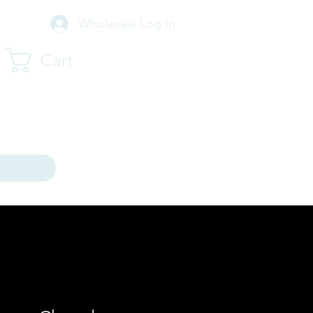
Wholesale Log In
Cart