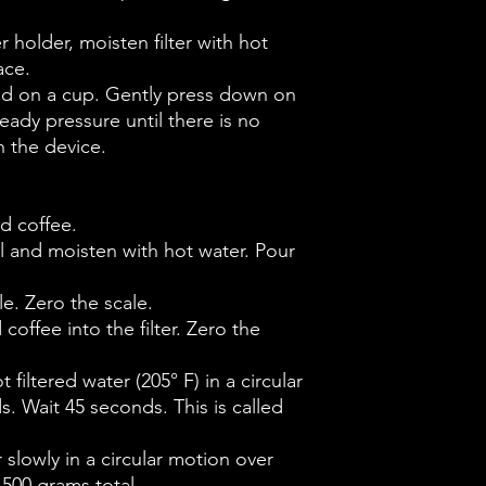
ter holder, moisten filter with hot
ace.
and on a cup. Gently press down on
eady pressure until there is no
 the device.
d coffee.
sel and moisten with hot water. Pour
e. Zero the scale.
coffee into the filter. Zero the
 filtered water (205° F) in a circular
. Wait 45 seconds. This is called
r slowly in a circular motion over
 500 grams total.