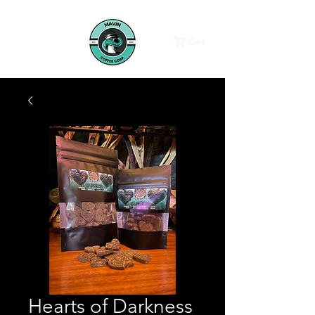
Cart
Hearts of Darkness