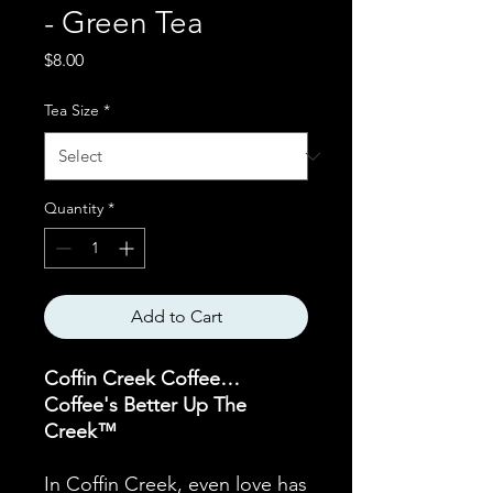
- Green Tea
Price
$8.00
Tea Size
*
Quantity
*
Add to Cart
Coffin Creek Coffee…
Coffee's Better Up The
Creek™
In Coffin Creek, even love has