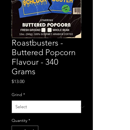
Roastbusters -
Buttered Popcorn
Flavour - 340
Grams
Price
$13.00
Grind
*
Quantity
*