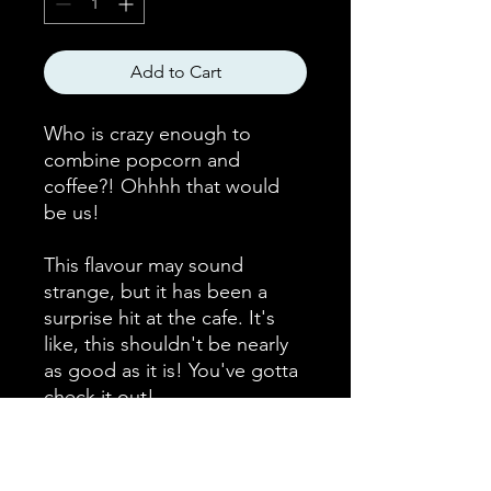
Add to Cart
Who is crazy enough to
combine popcorn and
coffee?! Ohhhh that would
be us!
This flavour may sound
strange, but it has been a
surprise hit at the cafe. It's
like, this shouldn't be nearly
as good as it is! You've gotta
check it out!
Bean Origin
Ethiopian