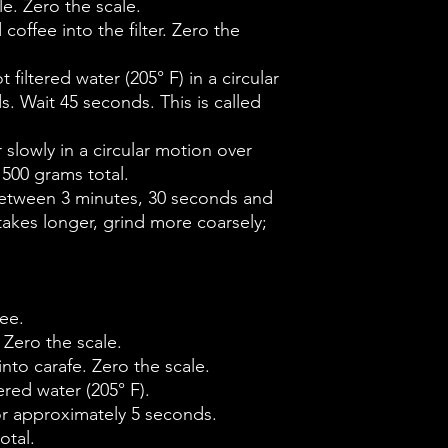
e. Zero the scale.
coffee into the filter. Zero the
 filtered water (205° F) in a circular
. Wait 45 seconds. This is called
r slowly in a circular motion over
 500 grams total.
between 3 minutes, 30 seconds and
 takes longer, grind more coarsely;
ee.
 Zero the scale.
into carafe. Zero the scale.
ered water (205° F).
for approximately 5 seconds.
otal.