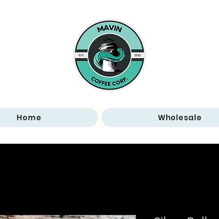
Home
Wholesale