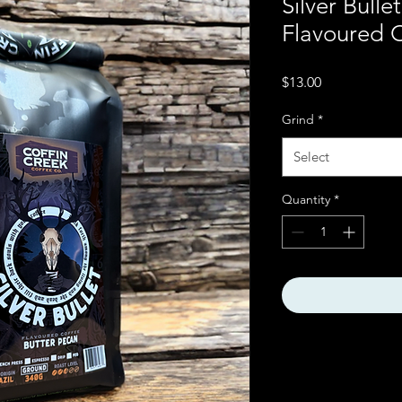
Silver Bulle
Flavoured 
Price
$13.00
Grind
*
Select
Quantity
*