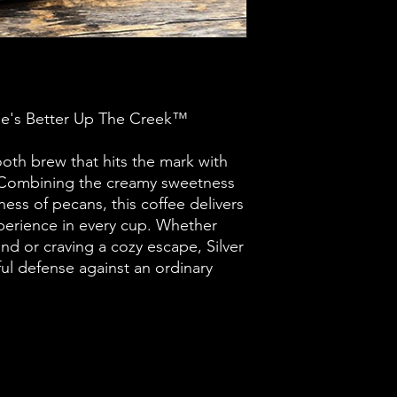
e's Better Up The Creek™
mooth brew that hits the mark with
r. Combining the creamy sweetness
hness of pecans, this coffee delivers
perience in every cup. Whether
nd or craving a cozy escape, Silver
rful defense against an ordinary