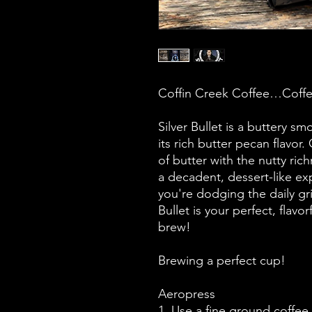
Coffin Creek Coffee…Coffe
Silver Bullet is a buttery s
its rich butter pecan flavo
of butter with the nutty ric
a decadent, dessert-like ex
you're dodging the daily gri
Bullet is your perfect, flavo
brew!
Brewing a perfect cup!
Aeropress
1. Use a fine ground coffee.