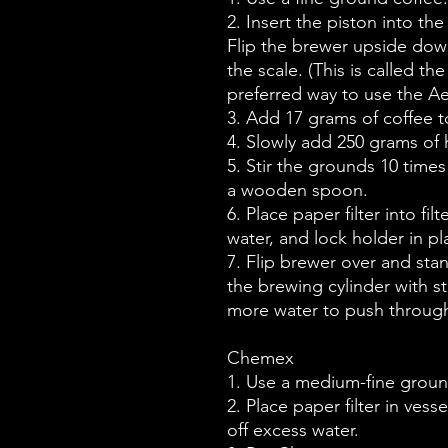
2. Insert the piston into th
Flip the brewer upside dow
the scale. (This is called t
preferred way to use the A
3. Add 17 grams of coffee to
4. Slowly add 250 grams of h
5. Stir the grounds 10 times
a wooden spoon.
6. Place paper filter into fil
water, and lock holder in pl
7. Flip brewer over and st
the brewing cylinder with st
more water to push through
Chemex
1. Use a medium-fine groun
2. Place paper filter in ves
off excess water.