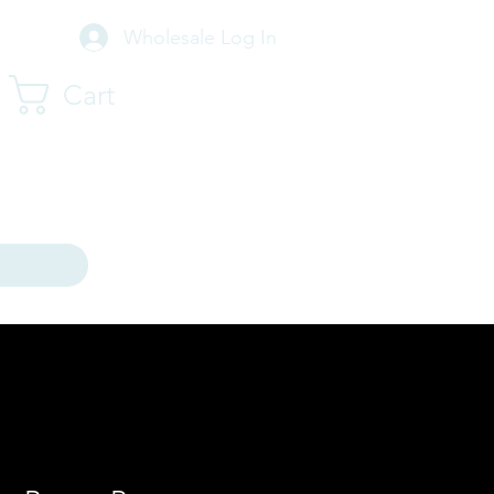
Wholesale Log In
Cart