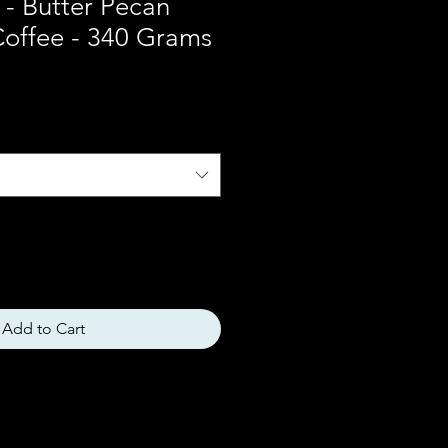
t - Butter Pecan
Coffee - 340 Grams
Add to Cart