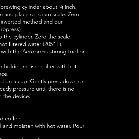
e brewing cylinder about ¼ inch.
n and place on gram scale. Zero
he inverted method and our
eropress)
 the cylinder. Zero the scale.
ot filtered water (205° F).
 with the Aeropress stirring tool or
ter holder, moisten filter with hot
ace.
and on a cup. Gently press down on
eady pressure until there is no
 the device.
d coffee.
sel and moisten with hot water. Pour