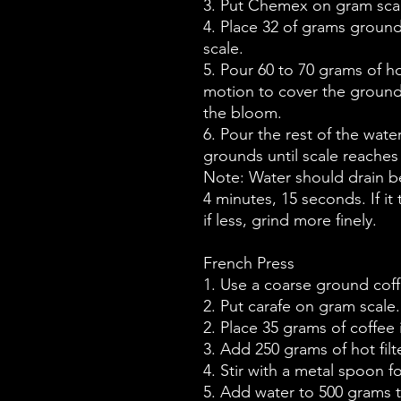
3. Put Chemex on gram scal
4. Place 32 of grams ground 
scale.
5. Pour 60 to 70 grams of hot
motion to cover the grounds
the bloom.
6. Pour the rest of the wate
grounds until scale reaches
Note: Water should drain 
4 minutes, 15 seconds. If it
if less, grind more finely.
French Press
1. Use a coarse ground coff
2. Put carafe on gram scale.
2. Place 35 grams of coffee 
3. Add 250 grams of hot filt
4. Stir with a metal spoon 
5. Add water to 500 grams t