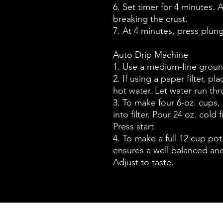
6. Set timer for 4 minutes. A
breaking the crust.
7. At 4 minutes, press plun
Auto Drip Machine
1. Use a medium-fine groun
2. If using a paper filter, pl
hot water. Let water run th
3. To make four 6-oz. cups,
into filter. Pour 24 oz. cold 
Press start.
4. To make a full 12 cup po
ensures a well balanced and
Adjust to taste.