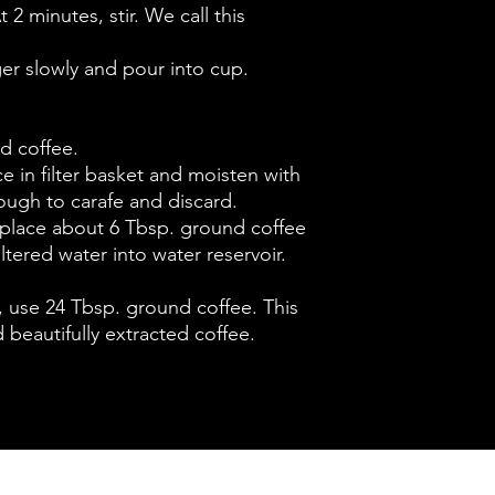
t 2 minutes, stir. We call this
ger slowly and pour into cup.
d coffee.
ace in filter basket and moisten with
rough to carafe and discard.
 place about 6 Tbsp. ground coffee
filtered water into water reservoir.
t, use 24 Tbsp. ground coffee. This
 beautifully extracted coffee.