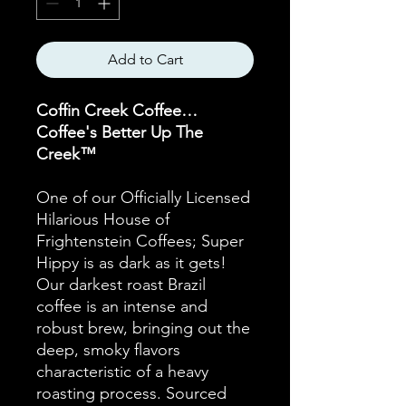
Add to Cart
Coffin Creek Coffee…
Coffee's Better Up The
Creek™
One of our Officially Licensed
Hilarious House of
Frightenstein Coffees; Super
Hippy is as dark as it gets!
Our darkest roast Brazil
coffee is an intense and
robust brew, bringing out the
deep, smoky flavors
characteristic of a heavy
roasting process. Sourced