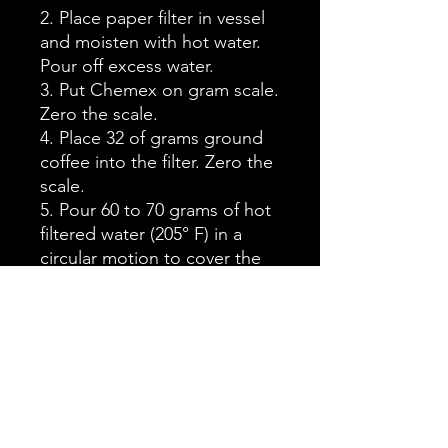
2. Place paper filter in vessel
and moisten with hot water.
Pour off excess water.
3. Put Chemex on gram scale.
Zero the scale.
4. Place 32 of grams ground
coffee into the filter. Zero the
scale.
5. Pour 60 to 70 grams of hot
filtered water (205° F) in a
circular motion to cover the
grounds. Wait 45 seconds.
This is called the bloom.
6. Pour the rest of the water
slowly in a circular motion
over grounds until scale
reaches 500 grams total.
Note:
Water should drain