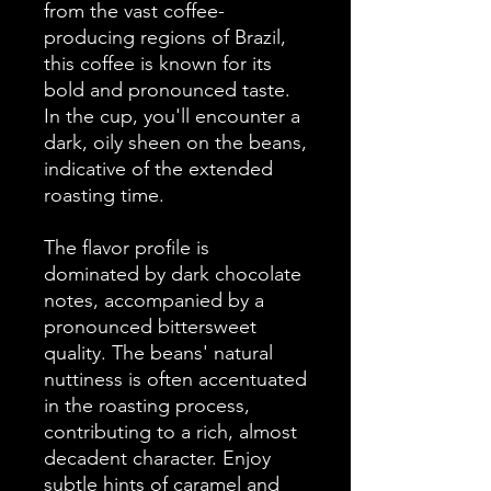
from the vast coffee-
producing regions of Brazil,
this coffee is known for its
bold and pronounced taste.
In the cup, you'll encounter a
dark, oily sheen on the beans,
indicative of the extended
roasting time.
The flavor profile is
dominated by dark chocolate
notes, accompanied by a
pronounced bittersweet
quality. The beans' natural
nuttiness is often accentuated
in the roasting process,
contributing to a rich, almost
decadent character. Enjoy
subtle hints of caramel and