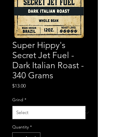
Super Hippy's
Secret Jet Fuel -
Dark Italian Roast -
340 Grams
Price
$13.00
Grind
*
Quantity
*