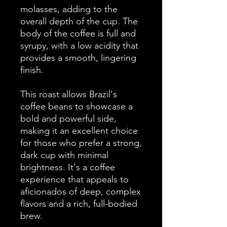
molasses, adding to the
overall depth of the cup. The
body of the coffee is full and
syrupy, with a low acidity that
provides a smooth, lingering
finish.
This roast allows Brazil's
coffee beans to showcase a
bold and powerful side,
making it an excellent choice
for those who prefer a strong,
dark cup with minimal
brightness. It's a coffee
experience that appeals to
aficionados of deep, complex
flavors and a rich, full-bodied
brew.