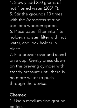
4. Slowly add 250 grams of
hot filtered water (205° F).
5. Stir the grounds 10 times
with the Aeropress stirring
tool or a wooden spoon.
6. Place paper filter into filter
holder, moisten filter with hot
water, and lock holder in
place.
7. Flip brewer over and stand
on a cup. Gently press down
on the brewing cylinder with
steady pressure until there is
no more water to push
through the device.
Chemex
1. Use a medium-fine ground
coffee.