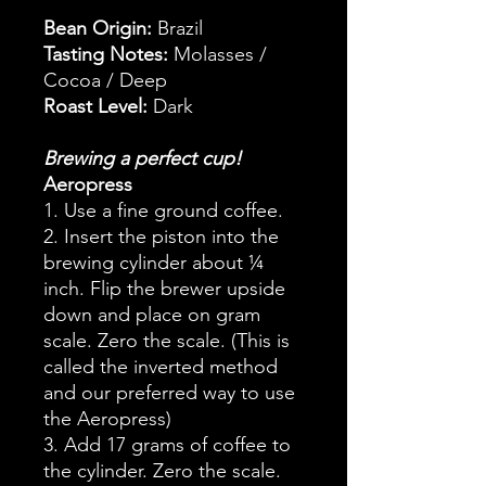
Bean Origin:
Brazil
Tasting Notes:
Molasses /
Cocoa / Deep
Roast Level:
Dark
Brewing a perfect cup!
Aeropress
1. Use a fine ground coffee.
2. Insert the piston into the
brewing cylinder about ¼
inch. Flip the brewer upside
down and place on gram
scale. Zero the scale. (This is
called the inverted method
and our preferred way to use
the Aeropress)
3. Add 17 grams of coffee to
the cylinder. Zero the scale.