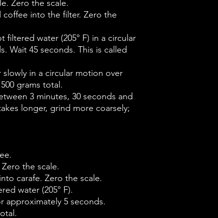
e. Zero the scale.
coffee into the filter. Zero the
 filtered water (205° F) in a circular
. Wait 45 seconds. This is called
r slowly in a circular motion over
 500 grams total.
etween 3 minutes, 30 seconds and
 takes longer, grind more coarsely;
ee.
 Zero the scale.
into carafe. Zero the scale.
ered water (205° F).
for approximately 5 seconds.
otal.