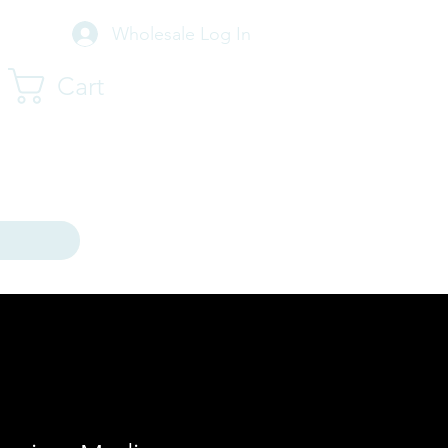
Wholesale Log In
Cart