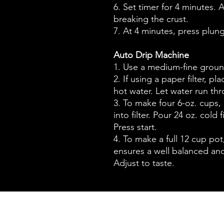
6. Set timer for 4 minutes. A
breaking the crust.
7. At 4 minutes, press plun
Auto Drip Machine
1. Use a medium-fine groun
2. If using a paper filter, pl
hot water. Let water run th
3. To make four 6-oz. cups,
into filter. Pour 24 oz. cold 
Press start.
4. To make a full 12 cup po
ensures a well balanced and
Adjust to taste.