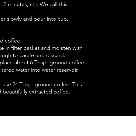
t 2 minutes, stir. We call this
ger slowly and pour into cup.
d coffee.
ace in filter basket and moisten with
rough to carafe and discard.
 place about 6 Tbsp. ground coffee
filtered water into water reservoir.
t, use 24 Tbsp. ground coffee. This
 beautifully extracted coffee.
Contact :