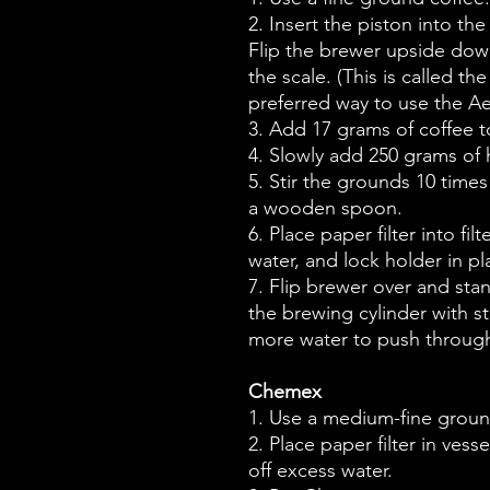
2. Insert the piston into th
Flip the brewer upside dow
the scale. (This is called t
preferred way to use the A
3. Add 17 grams of coffee to
4. Slowly add 250 grams of h
5. Stir the grounds 10 times
a wooden spoon.
6. Place paper filter into fil
water, and lock holder in pl
7. Flip brewer over and st
the brewing cylinder with st
more water to push through
Chemex
1. Use a medium-fine groun
2. Place paper filter in ves
off excess water.