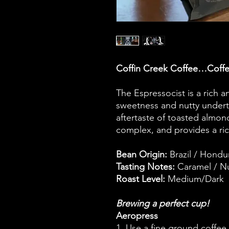
Coffin Creek Coffee…Coffe
The Espressocist is a rich 
sweetness and nutty underto
aftertaste of toasted almon
complex, and provides a ric
Bean Origin:
Brazil / Hondu
Tasting Notes:
Caramel / Nu
Roast Level:
Medium/Dark
Brewing a perfect cup!
Aeropress
1. Use a fine ground coffee.