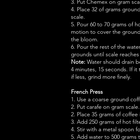
3. Put Chemex on gram scal
4. Place 32 of grams ground 
scale.
5. Pour 60 to 70 grams of hot
motion to cover the grounds
the bloom.
6. Pour the rest of the wate
grounds until scale reaches
Note:
Water should drain b
4 minutes, 15 seconds. If it
if less, grind more finely.
French Press
1. Use a coarse ground coff
2. Put carafe on gram scale.
2. Place 35 grams of coffee 
3. Add 250 grams of hot filt
4. Stir with a metal spoon 
5. Add water to 500 grams t