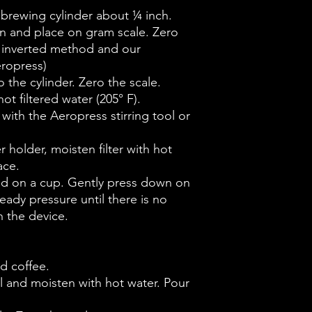
e brewing cylinder about ¼ inch.
n and place on gram scale. Zero
he inverted method and our
eropress)
 the cylinder. Zero the scale.
ot filtered water (205° F).
 with the Aeropress stirring tool or
ter holder, moisten filter with hot
ace.
and on a cup. Gently press down on
eady pressure until there is no
 the device.
d coffee.
sel and moisten with hot water. Pour