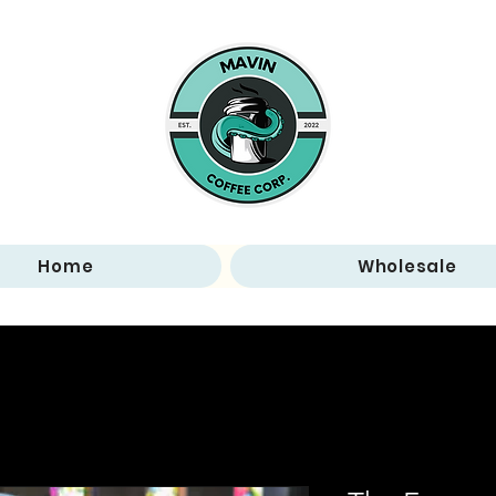
Home
Wholesale