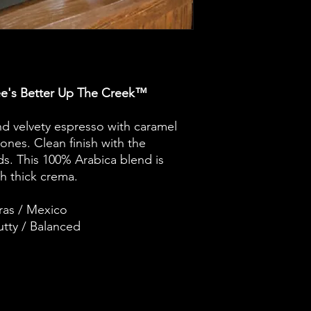
e's Better Up The Creek™
and velvety espresso with caramel
nes. Clean finish with the
ds. This 100% Arabica blend is
h thick crema.
ras / Mexico
tty / Balanced