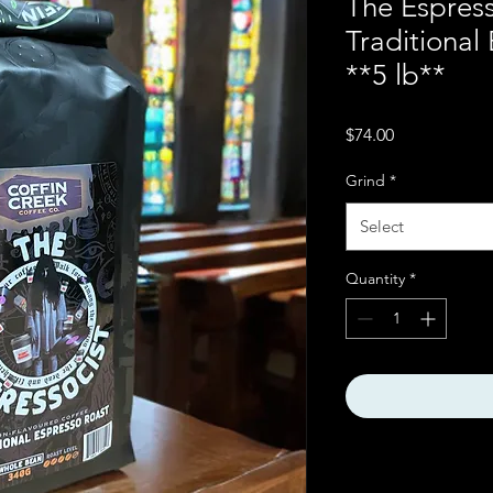
The Espres
Traditional
**5 lb**
Price
$74.00
Grind
*
Select
Quantity
*