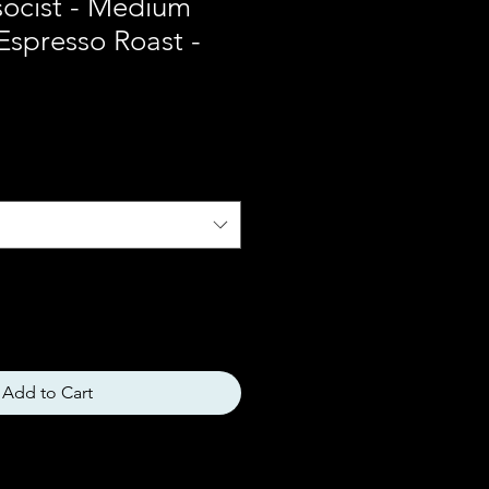
socist - Medium
 Espresso Roast -
Add to Cart