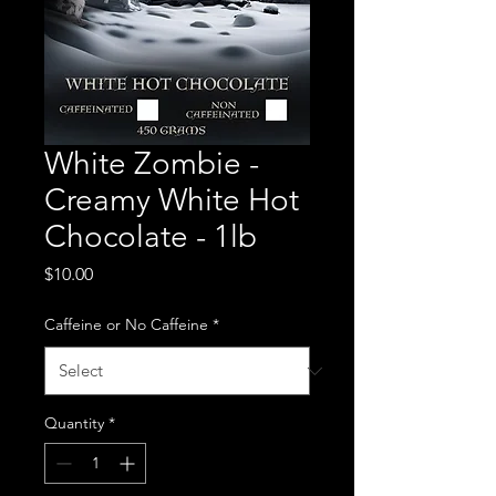
White Zombie -
Creamy White Hot
Chocolate - 1lb
Price
$10.00
Caffeine or No Caffeine
*
Quantity
*